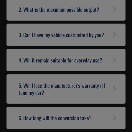
2. What is the maximum possible output?
3. Can I have my vehicle customized by you?
4. Will it remain suitable for everyday use?
5. Will I lose the manufacturer's warranty if I
tune my car?
6. How long will the conversion take?