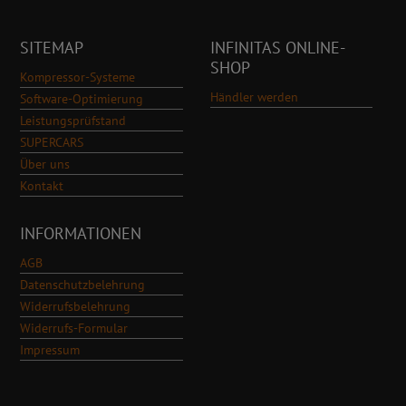
SITEMAP
INFINITAS ONLINE-
SHOP
Kompressor-Systeme
Händler werden
Software-Optimierung
Leistungsprüfstand
SUPERCARS
Über uns
Kontakt
INFORMATIONEN
AGB
Datenschutzbelehrung
Widerrufsbelehrung
Widerrufs-Formular
Impressum