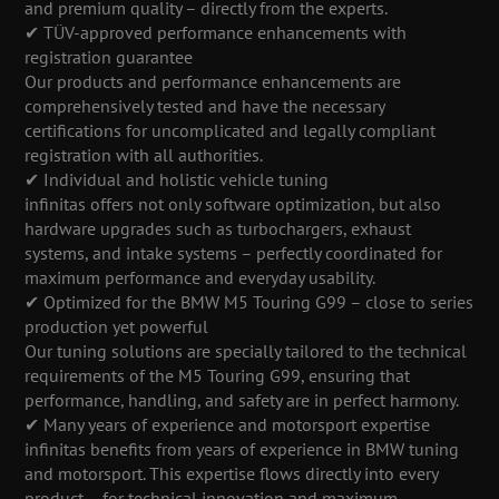
and premium quality – directly from the experts.
✔ TÜV-approved performance enhancements with
registration guarantee
Our products and performance enhancements are
comprehensively tested and have the necessary
certifications for uncomplicated and legally compliant
registration with all authorities.
✔ Individual and holistic vehicle tuning
infinitas offers not only software optimization, but also
hardware upgrades such as turbochargers, exhaust
systems, and intake systems – perfectly coordinated for
maximum performance and everyday usability.
✔ Optimized for the BMW M5 Touring G99 – close to series
production yet powerful
Our tuning solutions are specially tailored to the technical
requirements of the M5 Touring G99, ensuring that
performance, handling, and safety are in perfect harmony.
✔ Many years of experience and motorsport expertise
infinitas benefits from years of experience in BMW tuning
and motorsport. This expertise flows directly into every
product – for technical innovation and maximum