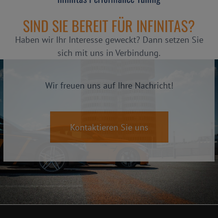
SIND SIE BEREIT FÜR INFINITAS?
Haben wir Ihr Interesse geweckt? Dann setzen Sie
sich mit uns in Verbindung.
Wir freuen uns auf Ihre Nachricht!
Kontaktieren Sie uns