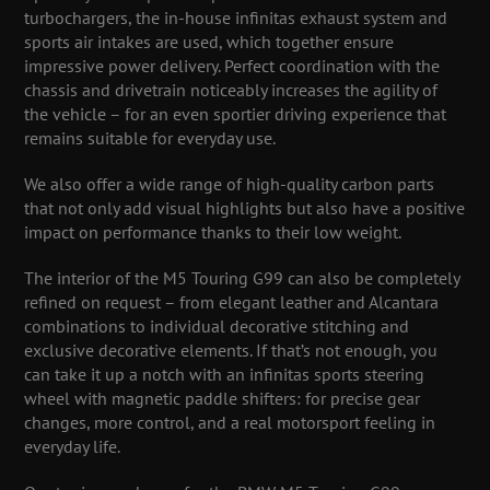
turbochargers, the in-house infinitas exhaust system and
sports air intakes are used, which together ensure
impressive power delivery. Perfect coordination with the
chassis and drivetrain noticeably increases the agility of
the vehicle – for an even sportier driving experience that
remains suitable for everyday use.
We also offer a wide range of high-quality carbon parts
that not only add visual highlights but also have a positive
impact on performance thanks to their low weight.
The interior of the M5 Touring G99 can also be completely
refined on request – from elegant leather and Alcantara
combinations to individual decorative stitching and
exclusive decorative elements. If that’s not enough, you
can take it up a notch with an infinitas sports steering
wheel with magnetic paddle shifters: for precise gear
changes, more control, and a real motorsport feeling in
everyday life.