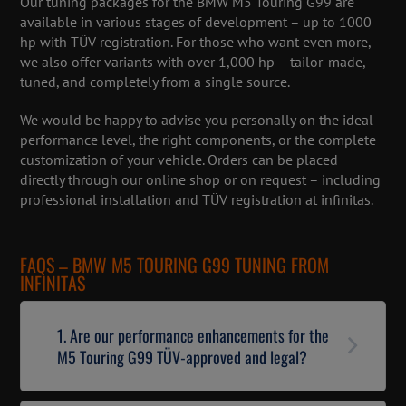
Our tuning packages for the BMW M5 Touring G99 are
available in various stages of development – up to 1000
hp with TÜV registration. For those who want even more,
we also offer variants with over 1,000 hp – tailor-made,
tuned, and completely from a single source.
We would be happy to advise you personally on the ideal
performance level, the right components, or the complete
customization of your vehicle. Orders can be placed
directly through our online shop or on request – including
professional installation and TÜV registration at infinitas.
FAQS – BMW M5 TOURING G99 TUNING FROM
INFINITAS
1. Are our performance enhancements for the
M5 Touring G99 TÜV-approved and legal?