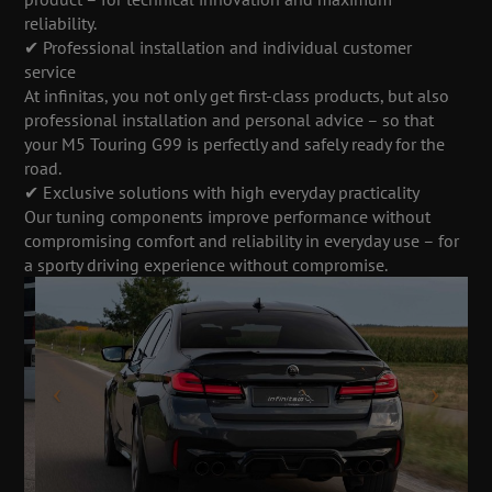
reliability.
✔ Professional installation and individual customer
service
At infinitas, you not only get first-class products, but also
professional installation and personal advice – so that
your M5 Touring G99 is perfectly and safely ready for the
road.
✔ Exclusive solutions with high everyday practicality
Our tuning components improve performance without
compromising comfort and reliability in everyday use – for
a sporty driving experience without compromise.