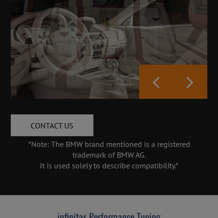
CONTACT US
*Note: The BMW brand mentioned is a registered
trademark of BMW AG.
It is used solely to describe compatibility.*
infinitas Performance Tuning