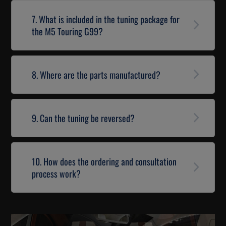
7. What is included in the tuning package for
the M5 Touring G99?
8. Where are the parts manufactured?
9. Can the tuning be reversed?
10. How does the ordering and consultation
process work?