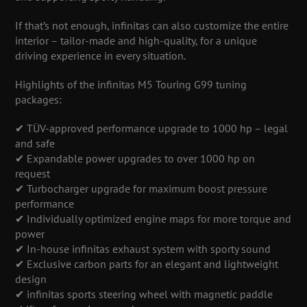
If that’s not enough, infinitas can also customize the entire
interior – tailor-made and high-quality, for a unique
driving experience in every situation.
Highlights of the infinitas M5 Touring G99 tuning
packages:
✔ TÜV-approved performance upgrade to 1000 hp – legal
and safe
✔ Expandable power upgrades to over 1000 hp on
request
✔ Turbocharger upgrade for maximum boost pressure
performance
✔ Individually optimized engine maps for more torque and
power
✔ In-house infinitas exhaust system with sporty sound
✔ Exclusive carbon parts for an elegant and lightweight
design
✔ infinitas sports steering wheel with magnetic paddle