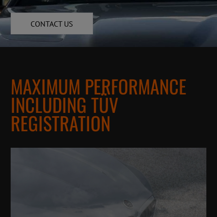
CONTACT US
MAXIMUM PERFORMANCE
INCLUDING TÜV
REGISTRATION