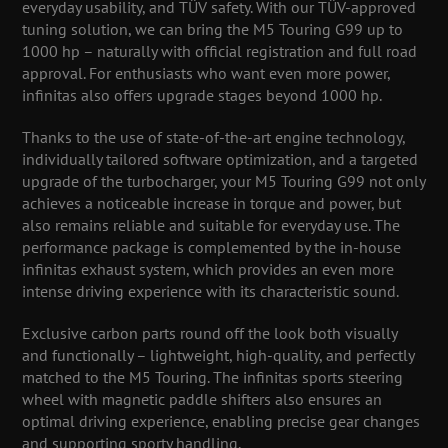
everyday usability, and TÜV safety. With our TÜV-approved
tuning solution, we can bring the M5 Touring G99 up to
1000 hp – naturally with official registration and full road
approval. For enthusiasts who want even more power,
infinitas also offers upgrade stages beyond 1000 hp.
Thanks to the use of state-of-the-art engine technology,
individually tailored software optimization, and a targeted
upgrade of the turbocharger, your M5 Touring G99 not only
achieves a noticeable increase in torque and power, but
also remains reliable and suitable for everyday use. The
performance package is complemented by the in-house
infinitas exhaust system, which provides an even more
intense driving experience with its characteristic sound.
Exclusive carbon parts round off the look both visually
and functionally – lightweight, high-quality, and perfectly
matched to the M5 Touring. The infinitas sports steering
wheel with magnetic paddle shifters also ensures an
optimal driving experience, enabling precise gear changes
and supporting sporty handling.