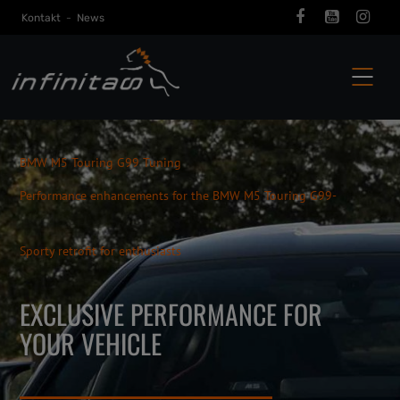
Kontakt
-
News
BMW M5 Touring G99 Tuning
Performance enhancements for the BMW M5 Touring G99-
Sporty retrofit for enthusiasts
EXCLUSIVE PERFORMANCE FOR
YOUR VEHICLE