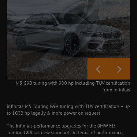
M5 G90 tuning with 900 hp including TÜV certification
from infinitas
infinitas M5 Touring G99 tuning with TÜV certification – up
to 1000 hp legally & more power on request
The infinitas performance upgrades for the BMW M5
Touring G99 set new standards in terms of performance,