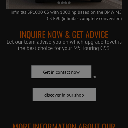
infinitas SP1000 CS with 1000 hp based on the BMW M5
CS F90 (infinitas complete conversion)
INQUIRE NOW & GET ADVICE
Let our team advise you on which upgrade level is
the best choice for your M5 Touring G99.
Get in contact now
or
discover in our shop
MORE INFORMATION ABOUT OUR