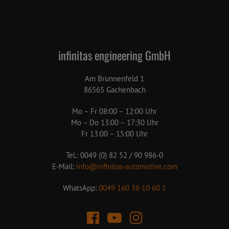
infinitas engineering GmbH
Am Brunnenfeld 1
86565 Gachenbach
Mo – Fr 08:00 – 12:00 Uhr
Mo – Do 13:00 – 17:30 Uhr
Fr 13:00 – 15:00 Uhr
Tel.: 0049 (0) 82 52 / 90 986-0
E-Mail:
info@infinitas-automotive.com
WhatsApp:
0049 160 36 10 60 1