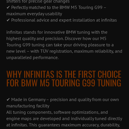
shifters for precise gear changes
✔ Perfectly matched to the BMW M5 Touring G99 –
maximum everyday usability
✔ Professional advice and expert installation at infinitas
infinitas stands for innovative BMW tuning with the
highest quality and precision. Discover how our M5
Touring G99 tuning can take your driving pleasure to a
new level – with TÜV registration, maximum reliability, and
unparalleled performance.
WHY INFINITAS IS THE FIRST CHOICE
FOR BMW M5 TOURING G99 TUNING
✔ Made in Germany – precision and quality from our own
manufacturing facility
All tuning components, software optimizations, and
engine maps are developed and individually tuned directly
at infinitas. This guarantees maximum accuracy, durability,