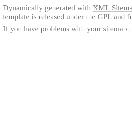
Dynamically generated with
XML Sitemap
template is released under the GPL and fr
If you have problems with your sitemap p