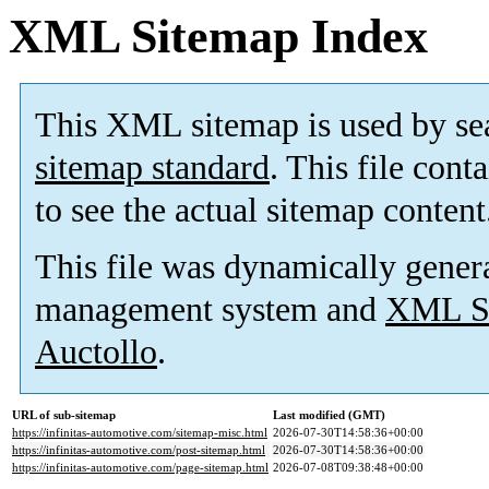
XML Sitemap Index
This XML sitemap is used by se
sitemap standard
. This file cont
to see the actual sitemap content
This file was dynamically gener
management system and
XML Si
Auctollo
.
URL of sub-sitemap
Last modified (GMT)
https://infinitas-automotive.com/sitemap-misc.html
2026-07-30T14:58:36+00:00
https://infinitas-automotive.com/post-sitemap.html
2026-07-30T14:58:36+00:00
https://infinitas-automotive.com/page-sitemap.html
2026-07-08T09:38:48+00:00